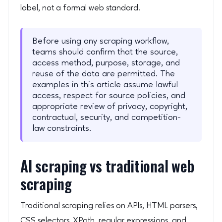
label, not a formal web standard.
Before using any scraping workflow,
teams should confirm that the source,
access method, purpose, storage, and
reuse of the data are permitted. The
examples in this article assume lawful
access, respect for source policies, and
appropriate review of privacy, copyright,
contractual, security, and competition-
law constraints.
AI scraping vs traditional web
scraping
Traditional scraping relies on APIs, HTML parsers,
CSS selectors, XPath, regular expressions, and