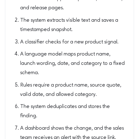
and release pages.
The system extracts visible text and saves a
timestamped snapshot.
A classifier checks for a new product signal.
A language model maps product name,
launch wording, date, and category to a fixed
schema.
Rules require a product name, source quote,
valid date, and allowed category.
The system deduplicates and stores the
finding.
A dashboard shows the change, and the sales
team receives an alert with the source link.