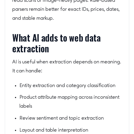
read scans or image-heavy pages. Rule-based
parsers remain better for exact IDs, prices, dates,
and stable markup.
What AI adds to web data
extraction
AI is useful when extraction depends on meaning.
It can handle:
Entity extraction and category classification
Product attribute mapping across inconsistent
labels
Review sentiment and topic extraction
Layout and table interpretation