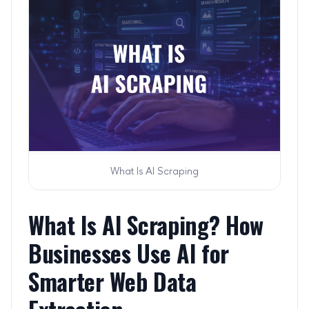
What Is AI Scraping
What Is AI Scraping? How
Businesses Use AI for
Smarter Web Data