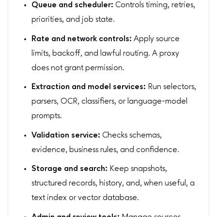
Queue and scheduler:
Controls timing, retries,
priorities, and job state.
Rate and network controls:
Apply source
limits, backoff, and lawful routing. A proxy
does not grant permission.
Extraction and model services:
Run selectors,
parsers, OCR, classifiers, or language-model
prompts.
Validation service:
Checks schemas,
evidence, business rules, and confidence.
Storage and search:
Keep snapshots,
structured records, history, and, when useful, a
text index or vector database.