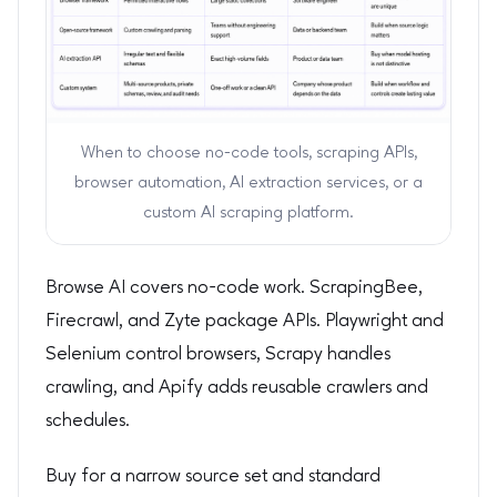
When to choose no-code tools, scraping APIs,
browser automation, AI extraction services, or a
custom AI scraping platform.
Browse AI covers no-code work. ScrapingBee,
Firecrawl, and Zyte package APIs. Playwright and
Selenium control browsers, Scrapy handles
crawling, and Apify adds reusable crawlers and
schedules.
Buy for a narrow source set and standard