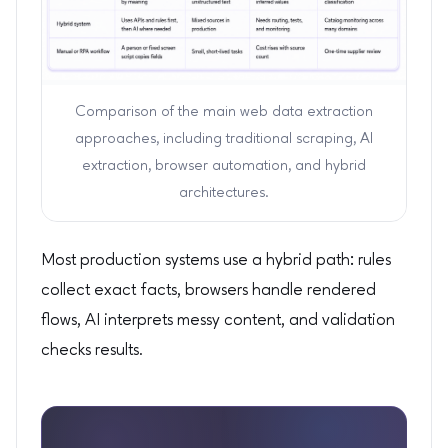
Comparison of the main web data extraction
approaches, including traditional scraping, AI
extraction, browser automation, and hybrid
architectures.
Most production systems use a hybrid path: rules
collect exact facts, browsers handle rendered
flows, AI interprets messy content, and validation
checks results.