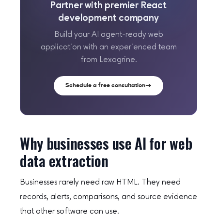
Partner with premier React
development company
Build your AI agent-ready web
application with an experienced team
from Lexogrine.
Schedule a free consultation
Why businesses use AI for web
data extraction
Businesses rarely need raw HTML. They need
records, alerts, comparisons, and source evidence
that other software can use.