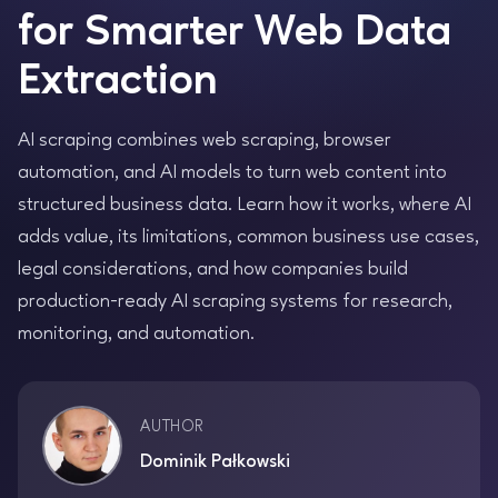
for Smarter Web Data
Extraction
AI scraping combines web scraping, browser
automation, and AI models to turn web content into
structured business data. Learn how it works, where AI
adds value, its limitations, common business use cases,
legal considerations, and how companies build
production-ready AI scraping systems for research,
monitoring, and automation.
AUTHOR
Dominik Pałkowski