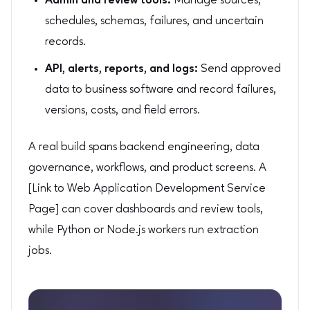
Admin and review tools:
Manage sources,
schedules, schemas, failures, and uncertain
records.
API, alerts, reports, and logs:
Send approved
data to business software and record failures,
versions, costs, and field errors.
A real build spans backend engineering, data
governance, workflows, and product screens. A
[Link to Web Application Development Service
Page] can cover dashboards and review tools,
while Python or Node.js workers run extraction
jobs.