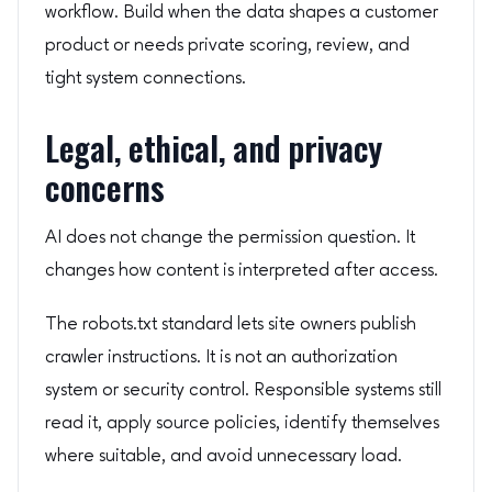
workflow. Build when the data shapes a customer
product or needs private scoring, review, and
tight system connections.
Legal, ethical, and privacy
concerns
AI does not change the permission question. It
changes how content is interpreted after access.
The robots.txt standard lets site owners publish
crawler instructions. It is not an authorization
system or security control. Responsible systems still
read it, apply source policies, identify themselves
where suitable, and avoid unnecessary load.