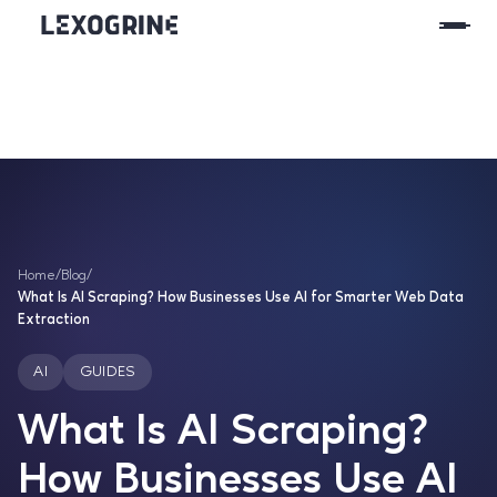
Home
/
Blog
/
What Is AI Scraping? How Businesses Use AI for Smarter Web Data
Extraction
AI
GUIDES
What Is AI Scraping?
How Businesses Use AI