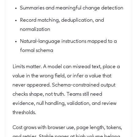
Summaries and meaningful change detection
Record matching, deduplication, and
normalization
Natural-language instructions mapped to a
formal schema
Limits matter. A model can misread text, place a
value in the wrong field, or infer a value that
never appeared. Schema-constrained output
checks shape, not truth. Teams still need
evidence, null handling, validation, and review
thresholds.
Cost grows with browser use, page length, tokens,
and retries. Stable pages at high volume belong