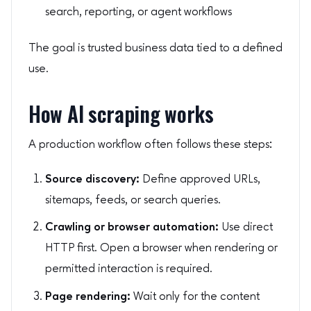
search, reporting, or agent workflows
The goal is trusted business data tied to a defined
use.
How AI scraping works
A production workflow often follows these steps:
Source discovery:
Define approved URLs,
sitemaps, feeds, or search queries.
Crawling or browser automation:
Use direct
HTTP first. Open a browser when rendering or
permitted interaction is required.
Page rendering:
Wait only for the content