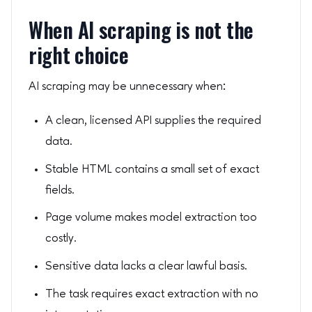
When AI scraping is not the
right choice
AI scraping may be unnecessary when:
A clean, licensed API supplies the required
data.
Stable HTML contains a small set of exact
fields.
Page volume makes model extraction too
costly.
Sensitive data lacks a clear lawful basis.
The task requires exact extraction with no