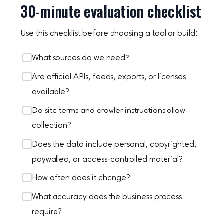
30-minute evaluation checklist
Use this checklist before choosing a tool or build:
What sources do we need?
Are official APIs, feeds, exports, or licenses
available?
Do site terms and crawler instructions allow
collection?
Does the data include personal, copyrighted,
paywalled, or access-controlled material?
How often does it change?
What accuracy does the business process
require?