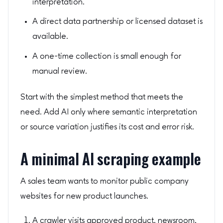
interpretation.
A direct data partnership or licensed dataset is
available.
A one-time collection is small enough for
manual review.
Start with the simplest method that meets the
need. Add AI only where semantic interpretation
or source variation justifies its cost and error risk.
A minimal AI scraping example
A sales team wants to monitor public company
websites for new product launches.
A crawler visits approved product, newsroom,