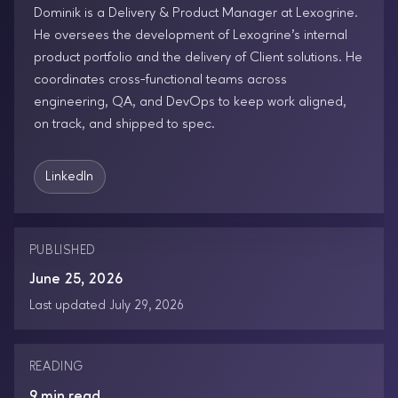
Dominik is a Delivery & Product Manager at Lexogrine.
He oversees the development of Lexogrine’s internal
product portfolio and the delivery of Client solutions. He
coordinates cross-functional teams across
engineering, QA, and DevOps to keep work aligned,
on track, and shipped to spec.
LinkedIn
PUBLISHED
June 25, 2026
Last updated July 29, 2026
READING
9 min read