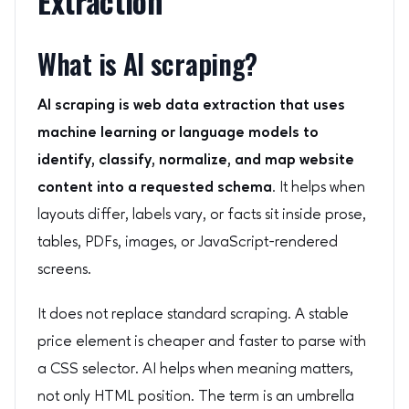
Extraction
What is AI scraping?
AI scraping is web data extraction that uses
machine learning or language models to
identify, classify, normalize, and map website
content into a requested schema.
It helps when
layouts differ, labels vary, or facts sit inside prose,
tables, PDFs, images, or JavaScript-rendered
screens.
It does not replace standard scraping. A stable
price element is cheaper and faster to parse with
a CSS selector. AI helps when meaning matters,
not only HTML position. The term is an umbrella