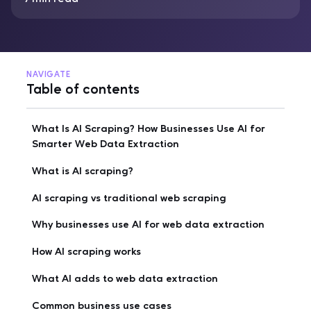
NAVIGATE
Table of contents
What Is AI Scraping? How Businesses Use AI for
Smarter Web Data Extraction
What is AI scraping?
AI scraping vs traditional web scraping
Why businesses use AI for web data extraction
How AI scraping works
What AI adds to web data extraction
Common business use cases