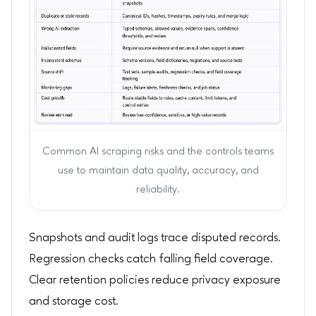
Common AI scraping risks and the controls teams
use to maintain data quality, accuracy, and
reliability.
Snapshots and audit logs trace disputed records.
Regression checks catch falling field coverage.
Clear retention policies reduce privacy exposure
and storage cost.