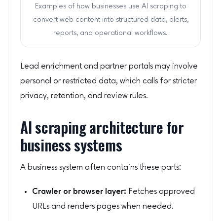
Examples of how businesses use AI scraping to
convert web content into structured data, alerts,
reports, and operational workflows.
Lead enrichment and partner portals may involve
personal or restricted data, which calls for stricter
privacy, retention, and review rules.
AI scraping architecture for
business systems
A business system often contains these parts:
Crawler or browser layer:
Fetches approved
URLs and renders pages when needed.