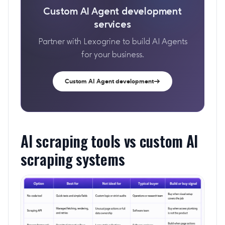
Custom AI Agent development
services
Partner with Lexogrine to build AI Agents
for your business.
Custom AI Agent development
AI scraping tools vs custom AI
scraping systems