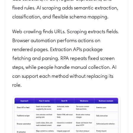
fixed rules. AI scraping adds semantic extraction,
classification, and flexible schema mapping.
Web crawling finds URLs. Scraping extracts fields.
Browser automation performs actions on
rendered pages. Extraction APIs package
fetching and parsing. RPA repeats fixed screen
steps, while people handle manual collection. AI
can support each method without replacing its
role.