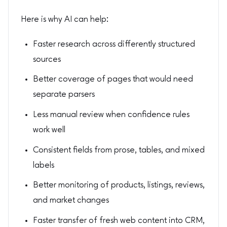
Here is why AI can help:
Faster research across differently structured
sources
Better coverage of pages that would need
separate parsers
Less manual review when confidence rules
work well
Consistent fields from prose, tables, and mixed
labels
Better monitoring of products, listings, reviews,
and market changes
Faster transfer of fresh web content into CRM,