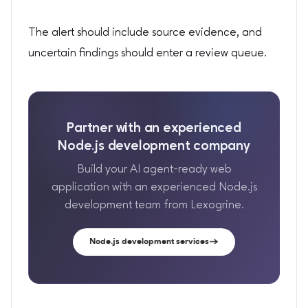
The alert should include source evidence, and
uncertain findings should enter a review queue.
Partner with an experienced
Node.js development company
Build your AI agent-ready web
application with an experienced Node.js
development team from Lexogrine.
Node.js development services