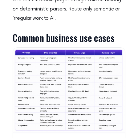
on deterministic parsers. Route only semantic or
irregular work to AI.
Common business use cases