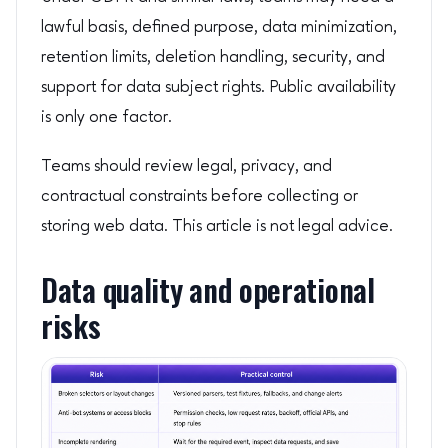
lawful basis, defined purpose, data minimization,
retention limits, deletion handling, security, and
support for data subject rights. Public availability
is only one factor.
Teams should review legal, privacy, and
contractual constraints before collecting or
storing web data. This article is not legal advice.
Data quality and operational
risks