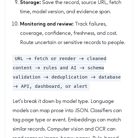
Storage:
Save the record, source URL, fetch
time, model version, and evidence span.
Monitoring and review:
Track failures,
coverage, confidence, freshness, and cost.
Route uncertain or sensitive records to people.
URL -> fetch or render -> cleaned
content -> rules and AI -> schema
validation -> deduplication -> database
-> API, dashboard, or alert
Let’s break it down by model type. Language
models can map prose into JSON. Classifiers can
tag page type or event. Embeddings can match
similar records. Computer vision and OCR can