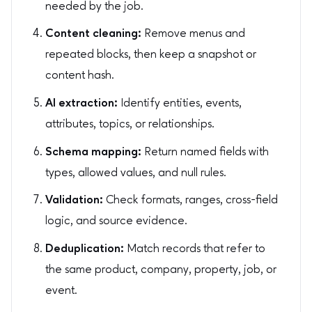
needed by the job.
Content cleaning:
Remove menus and
repeated blocks, then keep a snapshot or
content hash.
AI extraction:
Identify entities, events,
attributes, topics, or relationships.
Schema mapping:
Return named fields with
types, allowed values, and null rules.
Validation:
Check formats, ranges, cross-field
logic, and source evidence.
Deduplication:
Match records that refer to
the same product, company, property, job, or
event.