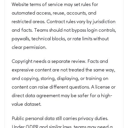
Website terms of service may set rules for
automated access, reuse, accounts, and
restricted areas. Contract rules vary by jurisdiction
and facts. Teams should not bypass login controls,
paywalls, technical blocks, or rate limits without
clear permission.
Copyright needs a separate review. Facts and
expressive content are not treated the same way,
and copying, storing, displaying, or training on
content can raise different questions. A license or
direct data agreement may be safer for a high-
value dataset.
Public personal data still carries privacy duties.
Under GDPR and similar laws, teams may need a