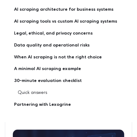
AI scraping architecture for business systems
AI scraping tools vs custom AI scraping systems
Legal, ethical, and privacy concerns
Data quality and operational risks
When AI scraping is not the right choice
A minimal AI scraping example
30-minute evaluation checklist
Quick answers
Partnering with Lexogrine